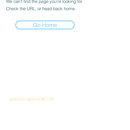
We can’t find the page you’re looking for.
Check the URL, or head back home.
Go Home
ABOUT US
Careers
Contact Us
Ordering Online
Reservations
LOCATIONS
QUEENS, NEW YORK CITY
1 Station Square Forest Hills, Queens,
New York
(718) 793-2203