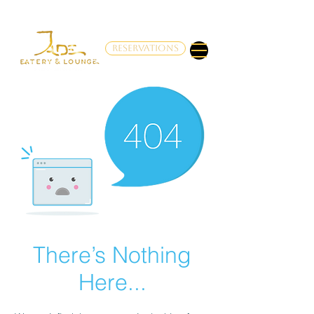
RESERVATIONS
There’s Nothing
Here...