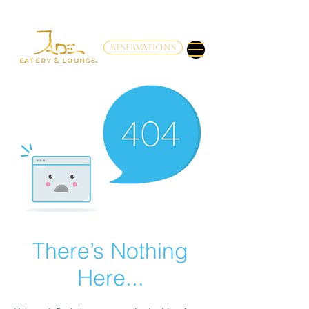
RESERVATIONS
There’s Nothing
Here...