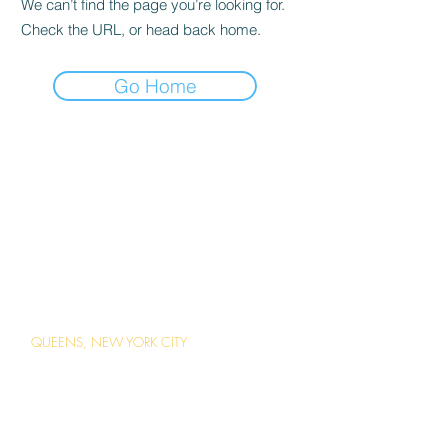
We can’t find the page you’re looking for.
Check the URL, or head back home.
Go Home
ABOUT US
Careers
Contact Us
Ordering Online
Reservations
LOCATIONS
QUEENS, NEW YORK CITY
1 Station Square Forest Hills, Queens,
New York
(718) 793-2203