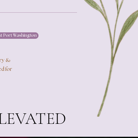
at Port Washington
ery &
d for
ELEVATED