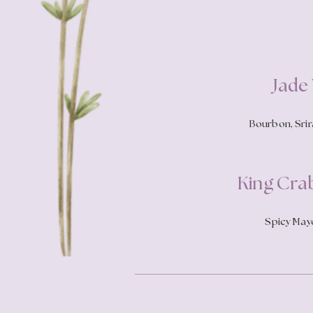
Jade
Bourbon, Srira
King Cra
Spicy Mayo