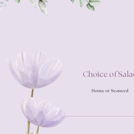
Choice of Sala
House or Seaweed