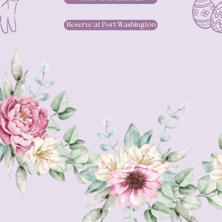
Reserve at Port Washington