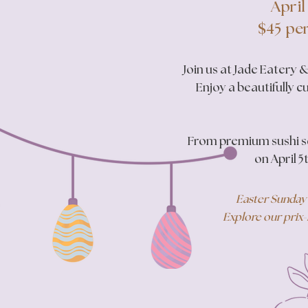
April
$45 per
Join us at Jade Eatery
Enjoy a beautifully c
​From premium sushi se
on April 5
Easter Sunday 
Explore our prix-