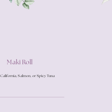
Maki Roll
California, Salmon, or Spicy Tuna