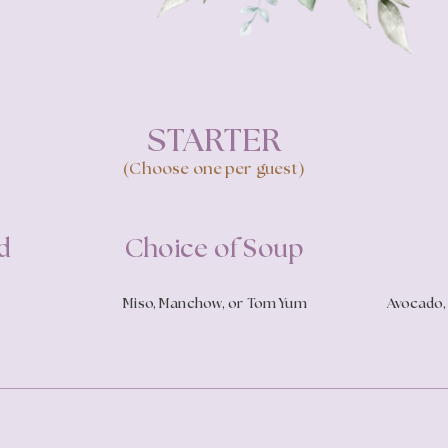
STARTER
(Choose one per guest)
d
Choice of Soup
Miso, Manchow, or Tom Yum
Avocado, 