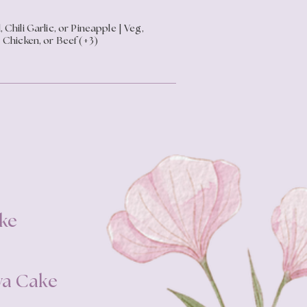
, Chili Garlic, or Pineapple | Veg,
Chicken, or Beef (+3)
ke
va Cake