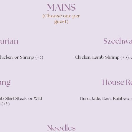
MAINS
(Choose one per
guest)
urian
Szechw
Chicken, or Shrimp (+3)
Chicken, Lamb, Shrimp (+3), o
ang
House Ro
, Skirt Steak, or Wild
Guru, Jade, East, Rainbow, 
 (+5)
Noodles