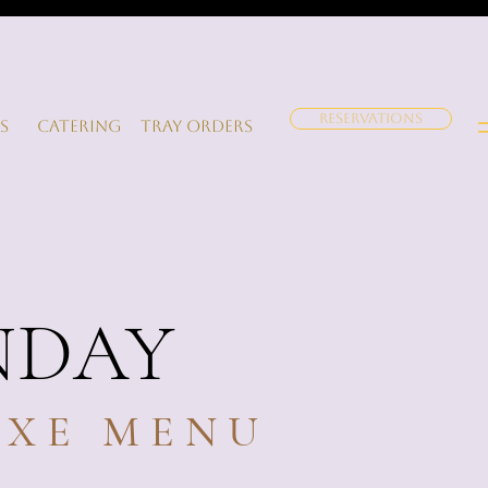
RESERVATIONS
s
Catering
Tray orders
NDAY
IXE MENU