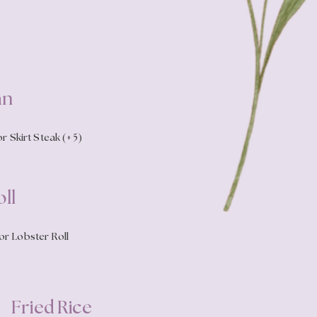
an
r Skirt Steak (+5)
ll
or Lobster Roll
Fried Rice