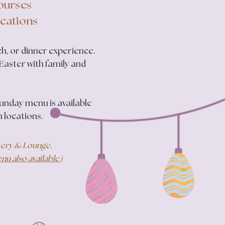
Courses
ocations
h, or dinner experience.
 Easter with family and
Sunday menu is available
n locations.
atery & Lounge.
u also available)