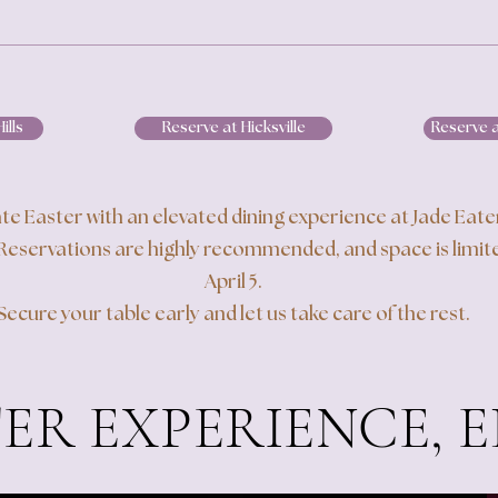
ills
Reserve at Hicksville
Reserve 
te Easter with an elevated dining experience at Jade Eat
Reservations are highly recommended, and space is limite
April 5.
Secure your table early and let us take care of the rest.
ER EXPERIENCE, 