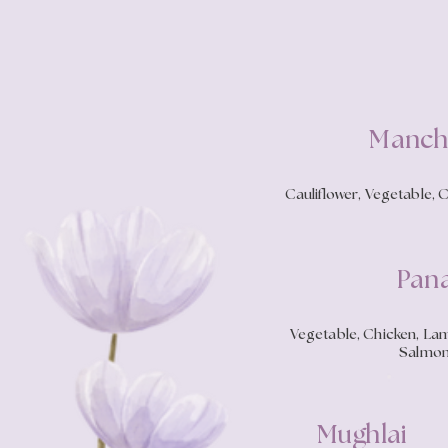
Manch
Cauliflower, Vegetable, 
Pan
Vegetable, Chicken, Lamb
Salmon
Mughlai