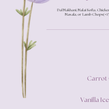
Dal Makhani, Malai Kofta, Chicke
Masala, or Lamb Chops(+1
Carrot
Vanilla I