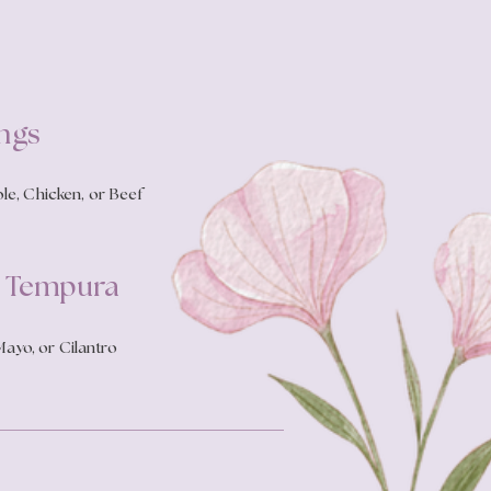
ngs
le, Chicken, or Beef
p Tempura
ayo, or Cilantro