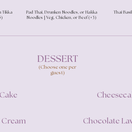
n Tikka
Pad Thai, Drunken Noodles, or Hakka
Thai Basil
5)
Noodles | Veg, Chicken, or Beef (+3)
DESSERT
(Choose one per
guest)
 Cake
Cheeseca
ce Cream
Chocolate La