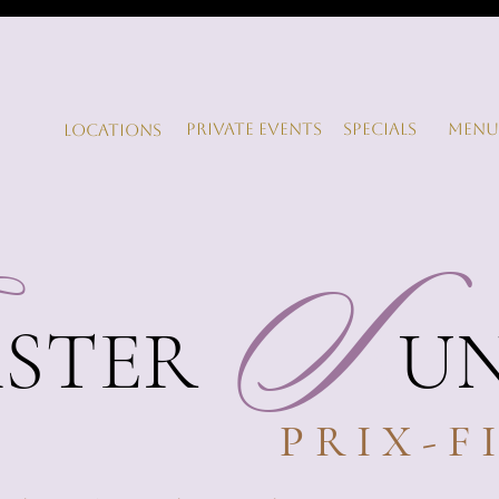
Private Events
Specials
Menu
LOCATIONS
S
ASTER
S
U
PRIX-F