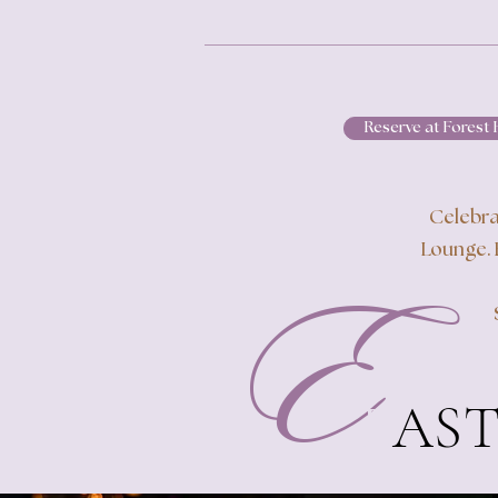
Reserve at Forest H
Celebra
Lounge. 
E
E
AST