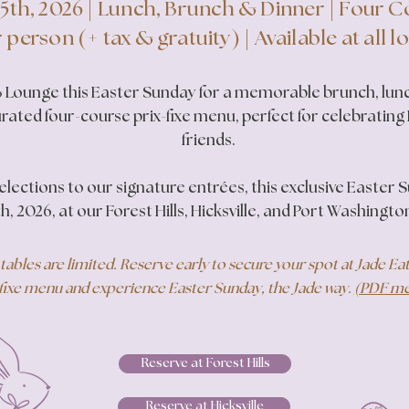
 5th, 2026 | Lunch, Brunch & Dinner | Four 
 person (+ tax & gratuity) | Available at all l
 & Lounge this Easter Sunday for a memorable brunch, lunc
urated four-course prix-fixe menu, perfect for celebrating
friends.
lections to our signature entrées, this exclusive Easter 
th, 2026, at our Forest Hills, Hicksville, and Port Washingto
tables are limited. Reserve early to secure your spot at Jade E
fixe menu and experience Easter Sunday, the Jade way.
(PDF men
Reserve at Forest Hills
Reserve at Hicksville