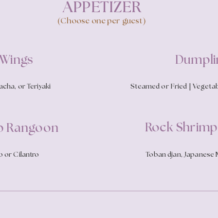
APPETIZER
(Choose one per guest)
 Wings
Dumpli
cha, or Teriyaki
Steamed or Fried | Vegetab
Rock Shrim
b Rangoon
 or Cilantro
Toban djan, Japanese M