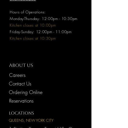
Hours of Operations:
Monday-Thursday: 12:00pm - 10:30pm
Kitchen closes at 10:00pm
Friday-Sunday: 12:00pm - 11:00pm
Kitchen closes at 10:30pm
ABOUT US
Careers
Contact Us
Ordering Online
Reservations
LOCATIONS
QUEENS, NEW YORK CITY