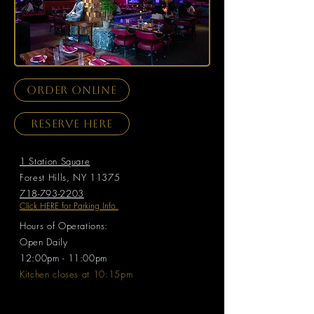
order online
Reserve here
1 Station Square
Forest Hills, NY 11375
718-793-2203
Click HERE for Parking Info.
Hours of Operations:
Open Daily ​
12:00pm - 11:00pm
Kitchen closes at 10:15pm