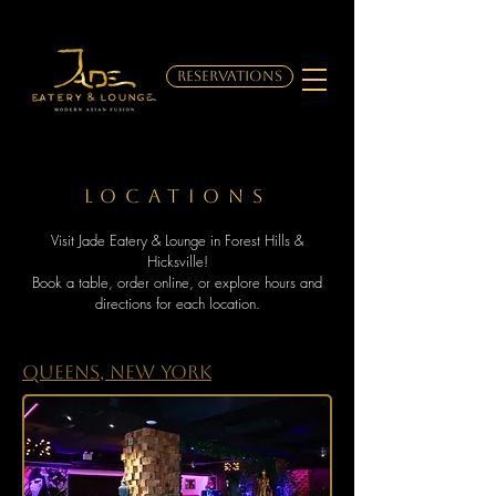
RESERVATIONS
LOCATIONs
Visit Jade Eatery & Lounge in Forest Hills &
Hicksville!
Book a table, order online, or explore hours and
directions for each location.
Queens, New York