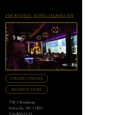
Hicksville, Long Island NY
order online
Reserve here
​758 S Broadway
Hicksville, NY 11801
516-900-5233