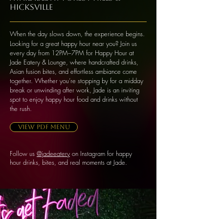
Hicksville
When the day slows down, the experience begins.
Looking for a great happy hour near you? Join us
every day from 12PM–7PM for Happy Hour at
Jade Eatery & Lounge, where handcrafted drinks,
Asian fusion bites, and effortless ambiance come
together. Whether you’re stopping by for a midday
break or unwinding after work, Jade is an inviting
spot to enjoy happy hour food and drinks without
the rush.
VIEW PDF MENU
Follow us
@jadeeatery
on Instagram for happy
hour drinks, bites, and real moments at Jade.