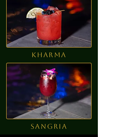
kharma
sangria