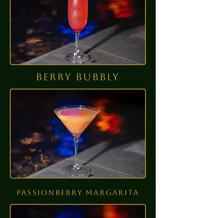
berry bubbly
passionberry
margarita