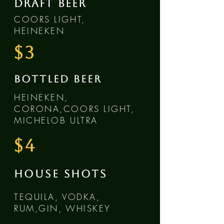
DRAFT BEER
COORS LIGHT,
HEINEKEN
$3
BOTTLED BEER
HEINEKEN,
CORONA,COORS LIGHT,
MICHELOB ULTRA
$4
HOUSE SHOTS
TEQUILA, VODKA,
RUM,GIN, WHISKEY