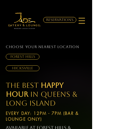
RESERVATIONS
choose your Nearest location
Forest Hills
Hicksville
The Best
happy
Hour
in Queens &
Long Island
EVERY DAY: 12PM - 7PM (BAR &
LOUNGE ONLY)
available at Forest Hills &