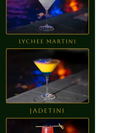
lychee martini
jadetini