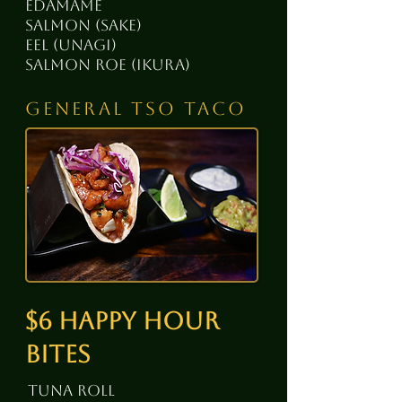
edamame
salmon (sake)
eel (unagi)
salmon roe (ikura)
general tso taco
$6 happy hour
bites
tuna roll