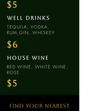
$5
WELL DRINKS
TEQUILA, VODKA,
RUM,GIN, WHISKEY
$6
HOUSE WINE
RED WINE, WHITE WINE,
ROSE
$5
Find your nearest