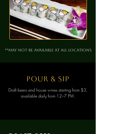
**May not be available at all locations
pour & sip
Draft beers and house wines starting from $3,
available daily from 12–7 PM.