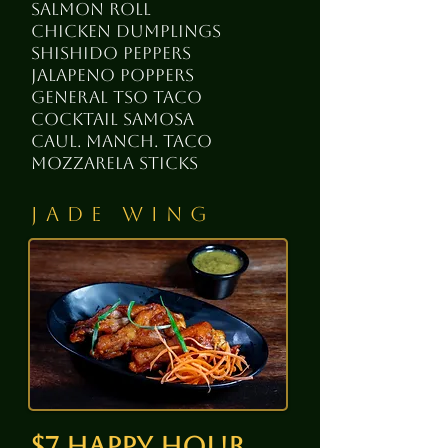
salmon roll
chicken dumplings
shishido peppers
jalapeno poppers
general tso taco
cocktail samosa
cauL. Manch. taco
mozzarela sticks
Jade Wing
$7 happy hour