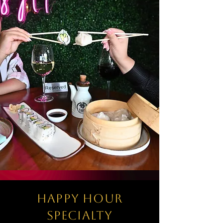
happy hour
specialty