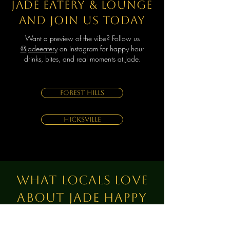
Jade Eatery & Lounge
and join us today
Want a preview of the vibe?
Follow us
@jadeeatery
on Instagram for happy hour
drinks, bites, and real moments at Jade.
Forest Hills
Hicksville
What Locals Love
About Jade Happy
Hour?