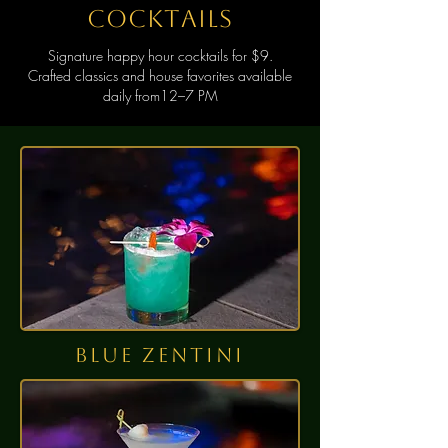
cocktails
Signature happy hour cocktails for $9.
Crafted classics and house favorites available
daily from12–7 PM
BLUE ZENTINI