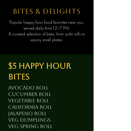
bites & delights
Popular happy hour food favorites near you,
served daily from12–7 PM.
A curated selection of bites, from sushi rolls to
savory small plates.
$5 happy hour
bites
avocado roll
cucumber roll
vegetable roll
California roll
jalapeno roll
veg dumplings
veg spring roll