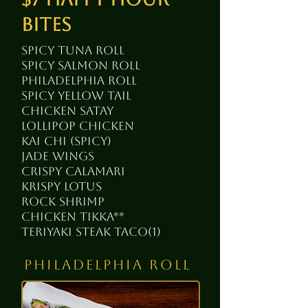
bites
spicy tuna roll
spicy salmon roll
Philadelphia roll
spicy yellow tail
chicken satay
lollipop chicken
kai chi (spicy)
jade wings
crispy calamari
krispy lotus
rock shrimp
chicken tikka**
teriyaki steak taco(1)
philadelphia roll