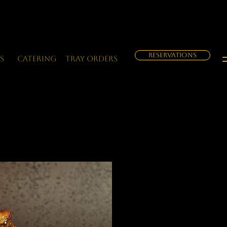
RESERVATIONS
s
Catering
Tray orders