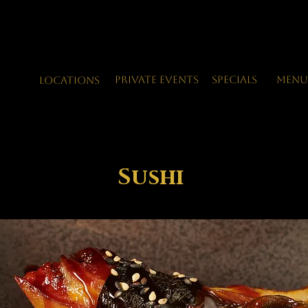
Private Events
Specials
Menu
LOCATIONS
Sushi