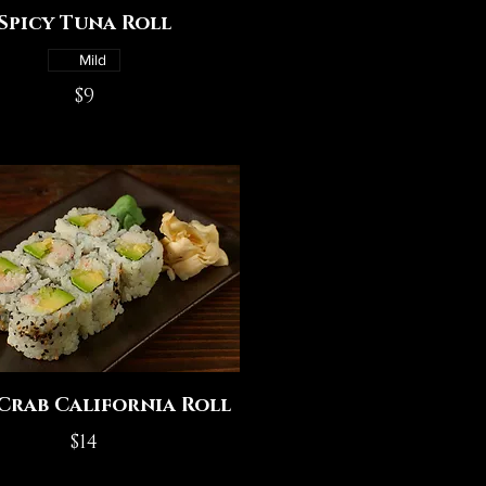
Spicy Tuna Roll
Mild
$9
Crab California Roll
$14