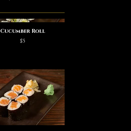
Cucumber Roll
$5