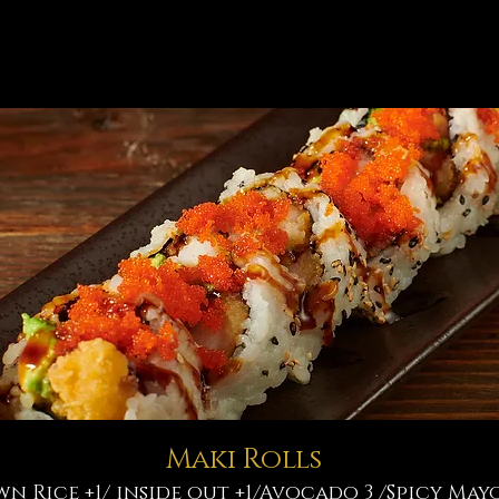
Maki Rolls
wn Rice +1/ inside out +1/Avocado 3 /Spicy Mayo 