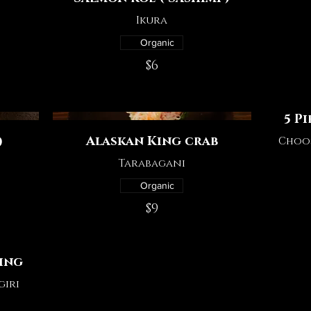
Ikura
Organic
$6
5 P
Alaskan King crab
)
Choos
Tarabagani
Organic
$9
ting
giri