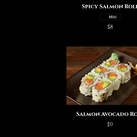
Spicy Salmon Rol
Mild
$8
Salmon Avocado Ro
$9