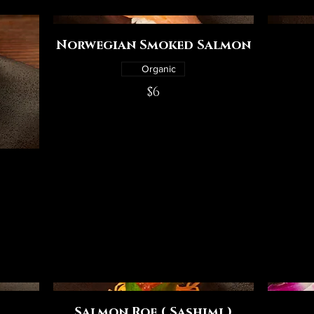
Norwegian Smoked Salmon
Organic
$6
Salmon Roe ( Sashimi )