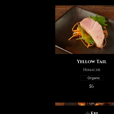
Yellow Tail
Himachi
Organic
$6
Eel