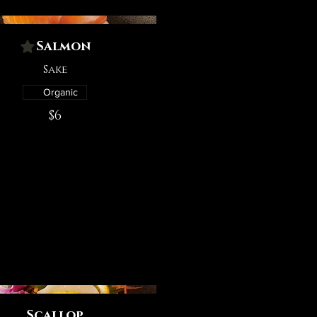
Salmon
Sake
Organic
$6
Scallop