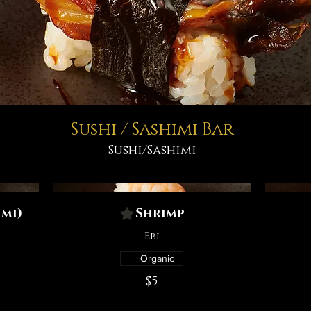
Sushi / Sashimi Bar
Sushi/Sashimi
mi)
Shrimp
Ebi
Organic
$5