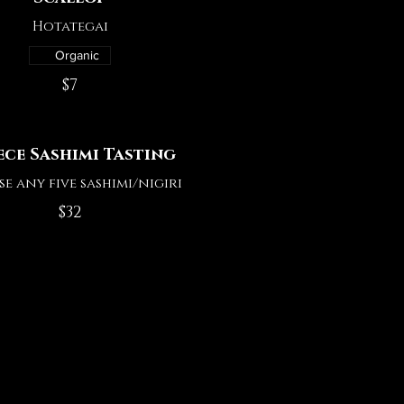
Hotategai
Organic
$7
iece Sashimi Tasting
e any five sashimi/nigiri
$32