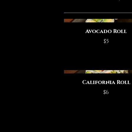
Avocado Roll
$5
California Roll
$6