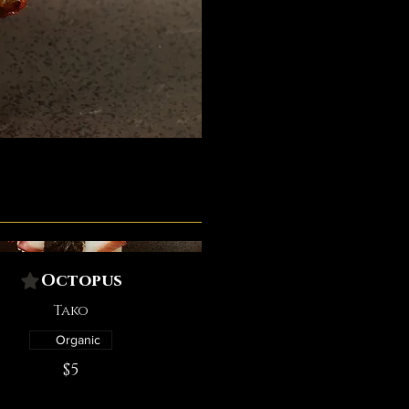
Octopus
Tako
Organic
$5