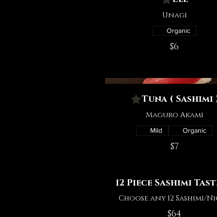
Unagi
Organic
$6
Tuna ( Sashimi 
Maguro Akami
Mild
Organic
$7
12 Piece Sashimi Tas
Choose any 12 Sashimi/Ni
$64