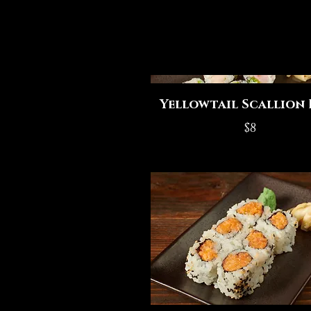
Yellowtail Scallion 
$8