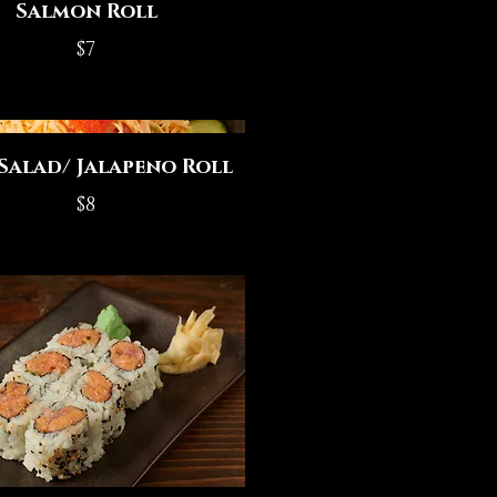
Salmon Roll
$7
Salad/ Jalapeno Roll
$8