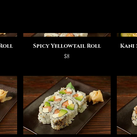
Roll
Spicy Yellowtail Roll
Kani 
$8