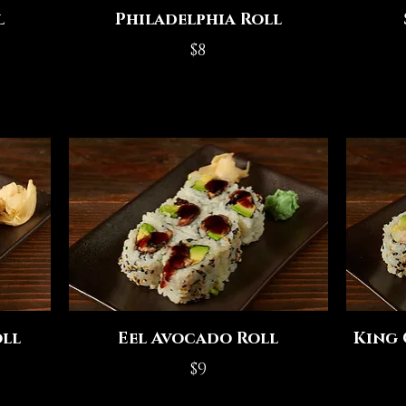
l
Philadelphia Roll
$8
ll
Eel Avocado Roll
King 
$9