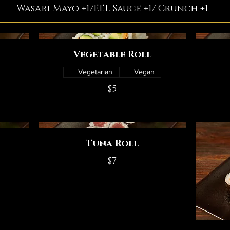
Wasabi Mayo +1/EEL Sauce +1/ Crunch +1
Vegetable Roll
Vegetarian
Vegan
$5
Tuna Roll
$7