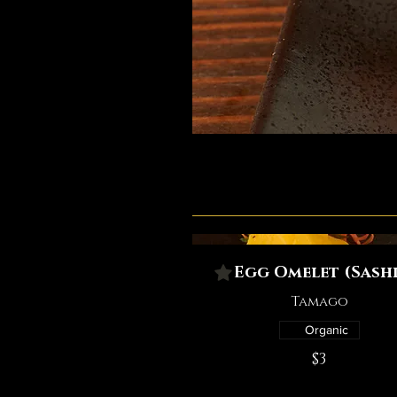
Egg Omelet (Sashi
Tamago
Organic
$3