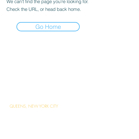
We can’t find the page you’re looking for.
Check the URL, or head back home.
Go Home
ABOUT US
Careers
Contact Us
Ordering Online
Reservations
LOCATIONS
QUEENS, NEW YORK CITY
1 Station Square Forest Hills, Queens,
New York
(718) 793-2203