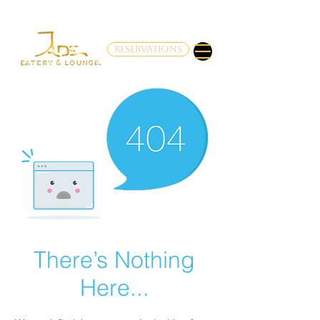
RESERVATIONS
There’s Nothing
Here...