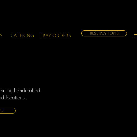
RESERVATIONS
s
Catering
Tray orders
 sushi, handcrafted
d locations.
NU