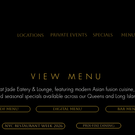
Private Events
Specials
Menu
LOCATIONS
VIEW MENU
at Jade Eatery & Lounge, featuring modern Asian fusion cuisine,
nd seasonal specials available across our Queens and Long Islan
PDF MENU
DIGITAL MENU
BAR ME
NYC Restaurant Week 2026
Prix-Fixe Dining