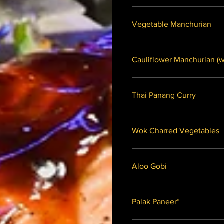
Vegetable Manchurian
Caulifl
Thai Panang Curry
Wok Charred Vegetables
Aloo Gobi
Palak Paneer*