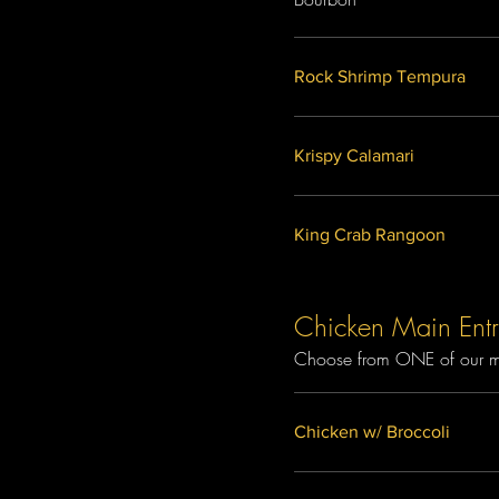
Rock Shrimp Tempura
Krispy Calamari
King Crab Rangoon
Chicken Main Entr
Choose from ONE of our mai
Chicken w/ Broccoli