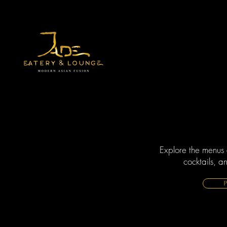
Explore the menus 
cocktails, a