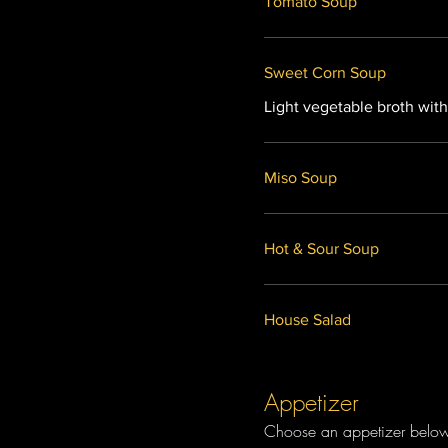
Tomato Soup
Sweet Corn Soup
Light vegetable broth wit
Miso Soup
Hot & Sour Soup
House Salad
Appetizer
Choose an appetizer belo