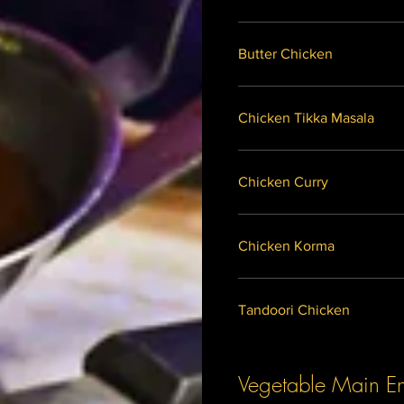
Butter Chicken
Chicken Tikka Masala
Chicken Curry
Chicken Korma
Tandoori Chicken
Vegetable Main En