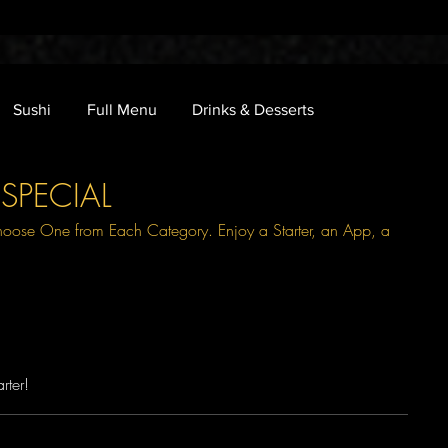
Sushi
Full Menu
Drinks & Desserts
SPECIAL
hoose One from Each Category. Enjoy a Starter, an App, a
rter!