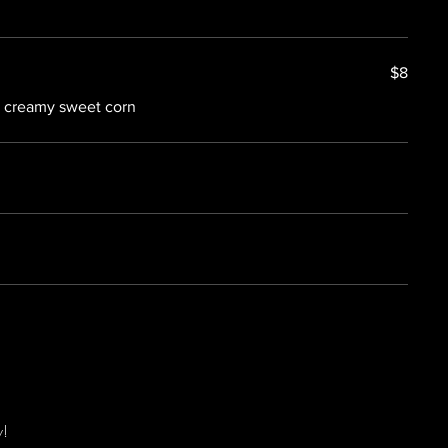
$8
h creamy sweet corn
w!