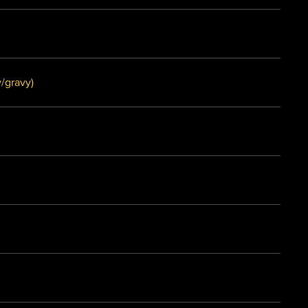
ower Manchurian (w/gravy)