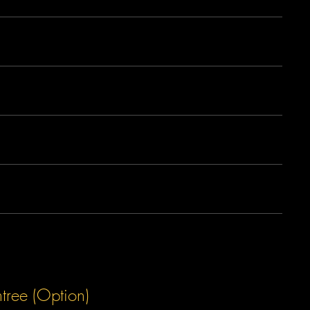
tree (Option)