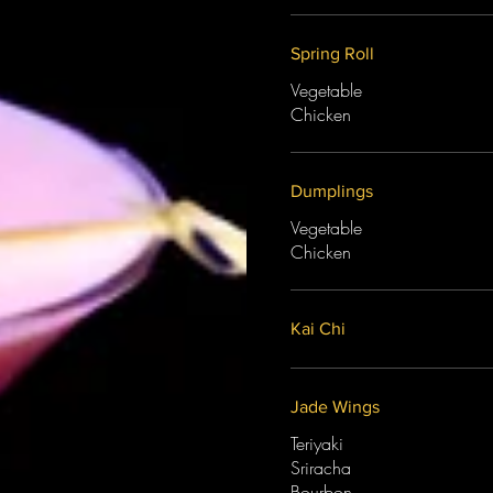
Spring Roll
Vegetable
Chicken
Dumplings
Vegetable
Chicken
Kai Chi
Jade Wings
Teriyaki
Sriracha
Bourbon