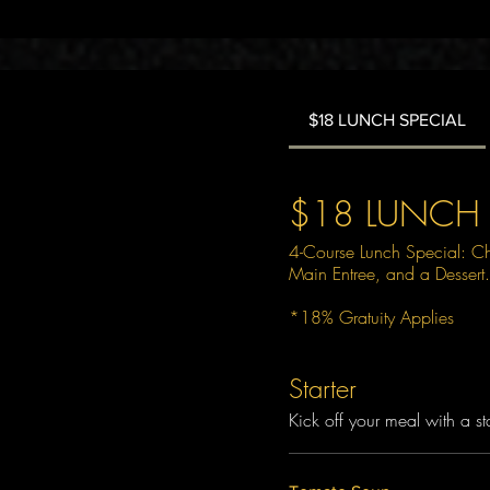
$18 LUNCH SPECIAL
$18 LUNCH 
4-Course Lunch Special: C
Main Entree, and a Dessert.
*18% Gratuity Applies
Starter
Kick off your meal with a sta