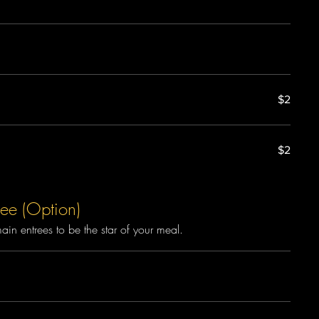
$2
$2
ee (Option)
n entrees to be the star of your meal.