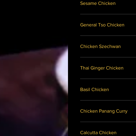
Sesame Chicken
General Tso Chicken
Chicken Szechwan
Thai Ginger Chicken
Basil Chicken
Chicken Panang Curry
Calcutta Chicken