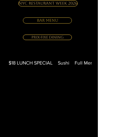
NYC Restaurant Week 2026
BAR MENU
Prix-Fixe Dining
$18 LUNCH SPECIAL
Sushi
Full Menu