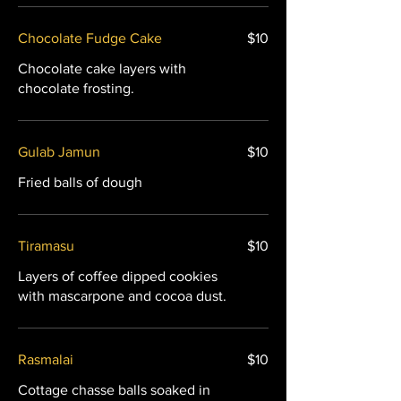
Chocolate Fudge Cake
$10
Chocolate cake layers with
chocolate frosting.
Gulab Jamun
$10
Fried balls of dough
Tiramasu
$10
Layers of coffee dipped cookies
with mascarpone and cocoa dust.
Rasmalai
$10
Cottage chasse balls soaked in