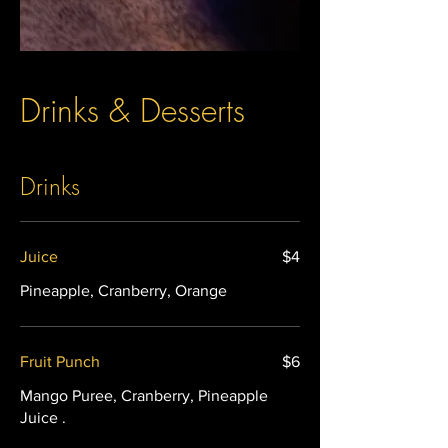
Drinks & Desserts
Drinks
Juice
$4
Pineapple, Cranberry, Orange
Fruit Punch
$6
Mango Puree, Cranberry, Pineapple
Juice .