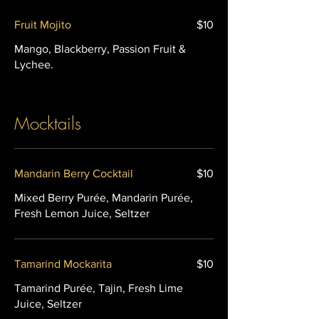
Fruit Mojito
$10
Mango, Blackberry, Passion Fruit &
Lychee.
Mocktails
Mandarin Berry Cocktail
$10
Mixed Berry Purée, Mandarin Purée,
Tamarind Mockarita
$10
Tamarind Purée, Tajin, Fresh Lime
Juice, Seltzer