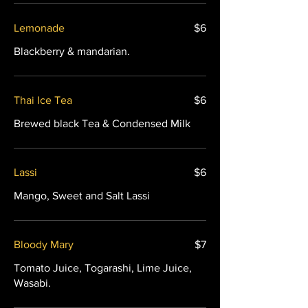
Lemonade
$6
Blackberry & mandarian.
Thai Ice Tea
$6
Brewed black Tea & Condensed Milk
Lassi
$6
Mango, Sweet and Salt Lassi
Bloody Mary
$7
Tomato Juice, Togarashi, Lime Juice,
Wasabi.