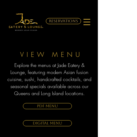
RESERVATIONS
VIEW MENU
Explore the menus at Jade Eatery &
Lounge, featuring modern Asian fusion
cuisine, sushi, handcrafted cocktails, and
seasonal specials available across our
Queens and Long Island locations.
PDF MENU
DIGITAL MENU