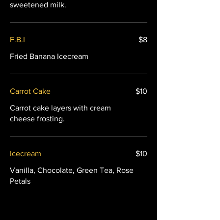
sweetened milk.
F.B.I
$8
Fried Banana Icecream
Carrot Cake
$10
Carrot cake layers with cream
cheese frosting.
Icecream
$10
Vanilla, Chocolate, Green Tea, Rose
Petals