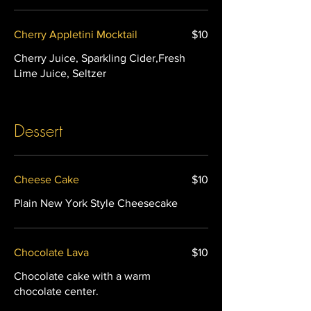
Cherry Appletini Mocktail
$10
Cherry Juice, Sparkling Cider,Fresh
Lime Juice, Seltzer
Dessert
Cheese Cake
$10
Plain New York Style Cheesecake
Chocolate Lava
$10
Chocolate cake with a warm
chocolate center.