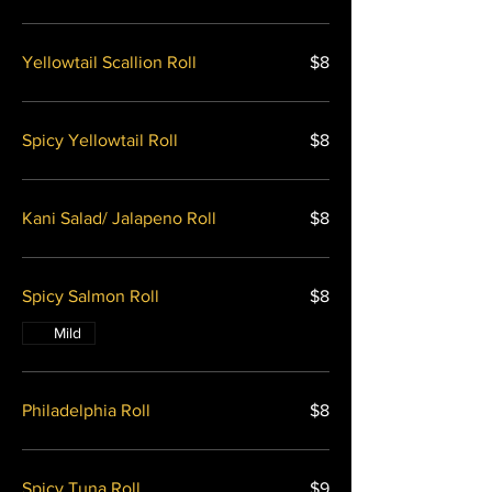
Yellowtail Scallion Roll
$8
Spicy Yellowtail Roll
$8
Kani Salad/ Jalapeno Roll
$8
Spicy Salmon Roll
$8
Mild
Philadelphia Roll
$8
Spicy Tuna Roll
$9