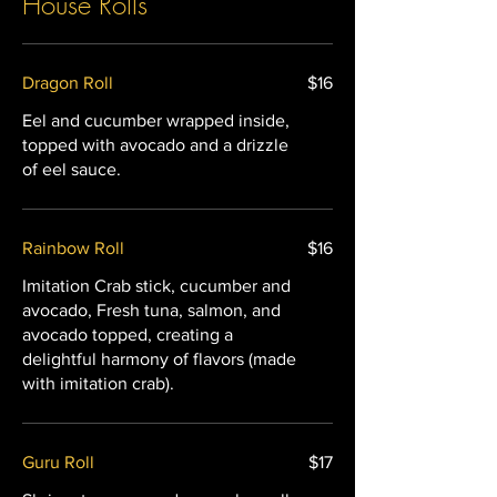
House Rolls
Dragon Roll
$16
Eel and cucumber wrapped inside,
topped with avocado and a drizzle
of eel sauce.
Rainbow Roll
$16
Imitation Crab stick, cucumber and
avocado, Fresh tuna, salmon, and
avocado topped, creating a
delightful harmony of flavors (made
with imitation crab).
Guru Roll
$17