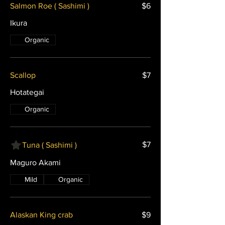
Salmon Roe ( Sashimi )
$6
Ikura
Organic
Scallop
$7
Hotategai
Organic
$7
Tuna ( Sashimi )
Maguro Akami
Mild
Organic
Alaskan King crab
$9