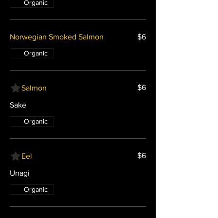
Organic
Norwegian Smoked Salmon
$6
Organic
$6
Salmon
Sake
Organic
$6
Eel
Unagi
Organic