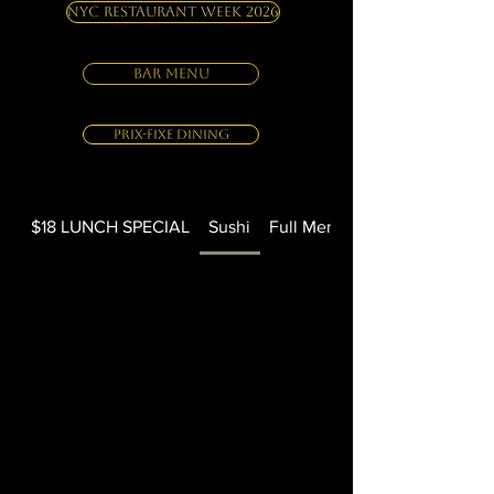
NYC Restaurant Week 2026
BAR MENU
Prix-Fixe Dining
$18 LUNCH SPECIAL
Sushi
Full Menu