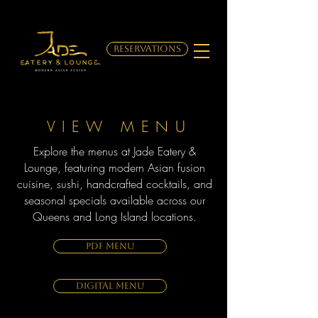
RESERVATIONS
VIEW MENU
Explore the menus at Jade Eatery &
Lounge, featuring modern Asian fusion
cuisine, sushi, handcrafted cocktails, and
seasonal specials available across our
Queens and Long Island locations.
PDF MENU
DIGITAL MENU