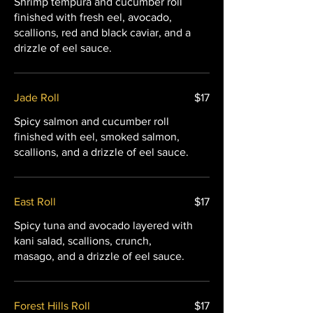
Shrimp tempura and cucumber roll
finished with fresh eel, avocado,
scallions, red and black caviar, and a
drizzle of eel sauce.
Jade Roll
$17
Spicy salmon and cucumber roll
finished with eel, smoked salmon,
scallions, and a drizzle of eel sauce.
East Roll
$17
Spicy tuna and avocado layered with
kani salad, scallions, crunch,
masago, and a drizzle of eel sauce.
Forest Hills Roll
$17