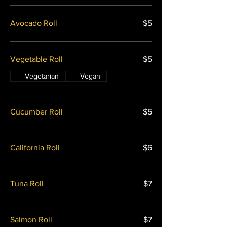
Avocado Roll
$5
Vegetable Roll
$5
Vegetarian
Vegan
Cucumber Roll
$5
California Roll
$6
Tuna Roll
$7
Salmon Roll
$7