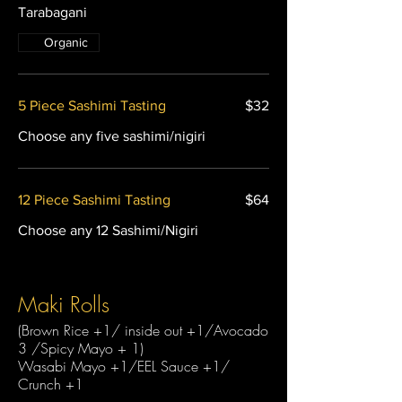
Tarabagani
Organic
5 Piece Sashimi Tasting
$32
Choose any five sashimi/nigiri
12 Piece Sashimi Tasting
$64
Choose any 12 Sashimi/Nigiri
Maki Rolls
(Brown Rice +1/ inside out +1/Avocado
3 /Spicy Mayo + 1)
Wasabi Mayo +1/EEL Sauce +1/
Crunch +1