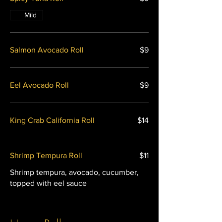
Mild
Salmon Avocado Roll
$9
Eel Avocado Roll
$9
King Crab California Roll
$14
Shrimp Tempura Roll
$11
Shrimp tempura, avocado, cucumber,
topped with eel sauce