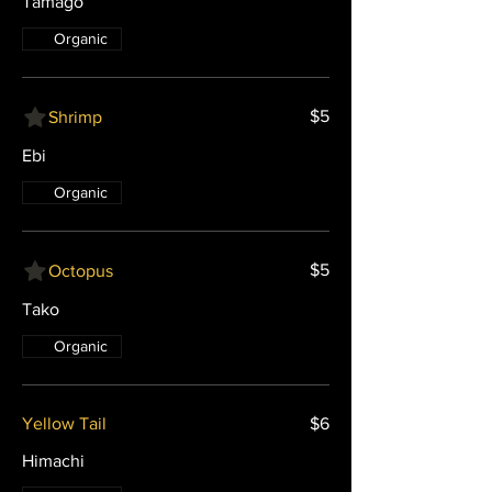
Tamago
Organic
$5
Shrimp
Ebi
Organic
$5
Octopus
Tako
Organic
Yellow Tail
$6
Himachi