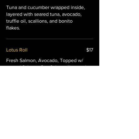
Tuna and cucumber wrapped inside,
layered with seared tuna, avocado,
truffle oil, scallions, and bonito
flakes.
Lotus Roll
$17
Fresh Salmon, Avocado, Topped w/
seared Salmon, Sea Salt, scallion and
spicy mayo.
Ciel Roll
$19
Seared scallop layered over a spicy
scallop and cucumber roll, finished
with spicy mayo and Sriracha.
Mild