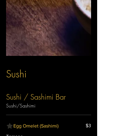
Sushi
Sushi / Sashimi Bar
Sushi/Sashimi
$3
Egg Omelet (Sashimi)