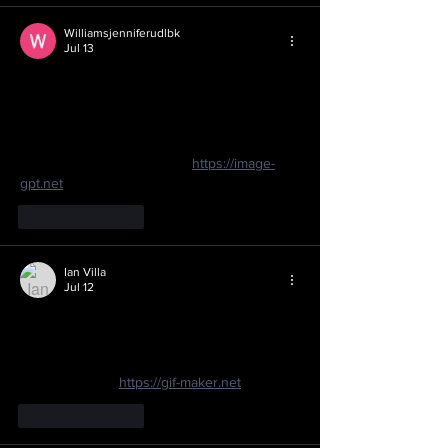
Williamsjenniferudlbk
Jul 13
I never realized sushi had such a deep 
history beyond just being a quick meal 
option. The way it evolved from fermented 
fish to the fresh rolls we know today is 
fascinating. I've been using 
https://image-
gpt.net
Like
Reply
Ian Villa
Jul 12
It’s amazing how sushi evolved from a 
simple fermented fish preservation method 
in Southeast Asia to a global culinary staple. 
I’ve been using 
https://gif-maker.net
Like
Reply