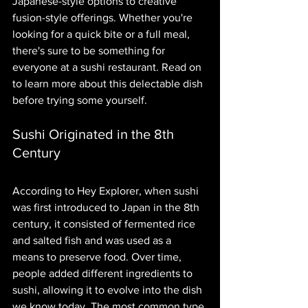
Japanese-style options to creative 
fusion-style offerings. Whether you're 
looking for a quick bite or a full meal, 
there's sure to be something for 
everyone at a sushi restaurant. Read on 
to learn more about this delectable dish 
before trying some yourself.
Sushi Originated in the 8th 
Century
According to Hey Explorer, when sushi 
was first introduced to Japan in the 8th 
century, it consisted of fermented rice 
and salted fish and was used as a 
means to preserve food. Over time, 
people added different ingredients to 
sushi, allowing it to evolve into the dish 
we know today. The most common type 