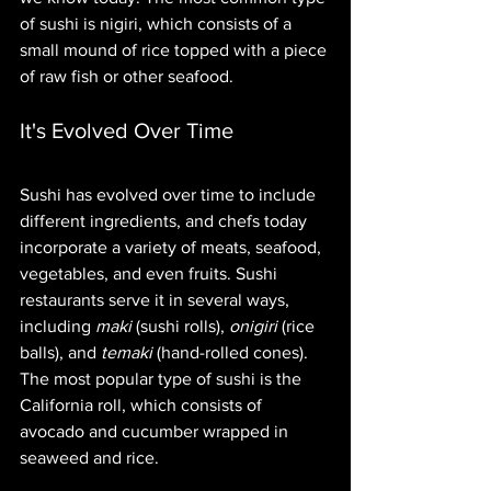
of sushi is nigiri, which consists of a 
small mound of rice topped with a piece 
of raw fish or other seafood.
It's Evolved Over Time
Sushi has evolved over time to include 
different ingredients, and chefs today 
incorporate a variety of meats, seafood, 
vegetables, and even fruits. Sushi 
restaurants serve it in several ways, 
including 
maki
 (sushi rolls), 
onigiri
 (rice 
balls), and 
temaki
 (hand-rolled cones). 
The most popular type of sushi is the 
California roll, which consists of 
avocado and cucumber wrapped in 
seaweed and rice.