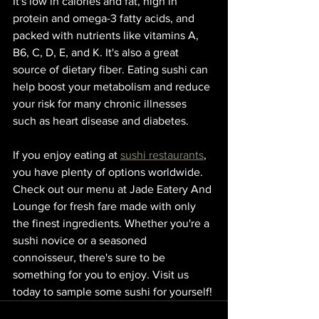
It's low in calories and fat, high in 
protein and omega-3 fatty acids, and 
packed with nutrients like vitamins A, 
B6, C, D, E, and K. It's also a great 
source of dietary fiber. Eating sushi can 
help boost your metabolism and reduce 
your risk for many chronic illnesses 
such as heart disease and diabetes.
If you enjoy eating at 
sushi restaurants
, 
you have plenty of options worldwide. 
Check out our menu at Jade Eatery And 
Lounge for fresh fare made with only 
the finest ingredients. Whether you're a 
sushi novice or a seasoned 
connoisseur, there's sure to be 
something for you to enjoy. Visit us 
today to sample some sushi for yourself!