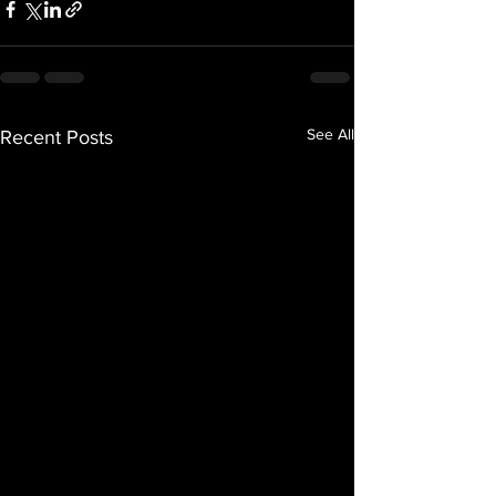
See All
Recent Posts