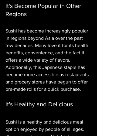
It's Become Popular in Other 
Regions
Sushi has become increasingly popular 
in regions beyond Asia over the past 
few decades. Many love it for its health 
benefits, convenience, and the fact it 
offers a wide variety of flavors. 
Additionally, this Japanese staple has 
become more accessible as restaurants 
and grocery stores have begun to offer 
pre-made rolls for a quick purchase.
It's Healthy and Delicious
Sushi is a healthy and delicious meal 
option enjoyed by people of all ages. 