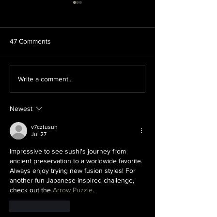
47 Comments
Looking to Try Something
10 Sushi Rolls Y
Write a comment...
New? Check Out These
To Try
Sushi Ingredients!
Newest
v7cztusuh
Jul 27
Impressive to see sushi's journey from 
ancient preservation to a worldwide favorite. 
Always enjoy trying new fusion styles! For 
another fun Japanese-inspired challenge, 
check out the 
Arrow Puzzle
.
Like
Reply