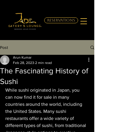
RESERVATIONS
Post
Arun Kumar
Feb 28, 2023
2 min read
The Fascinating History of
Sushi
While sushi originated in Japan, you 
can now find it for sale in many 
countries around the world, including 
the United States. Many sushi 
restaurants offer a wide variety of 
different types of sushi, from traditional 